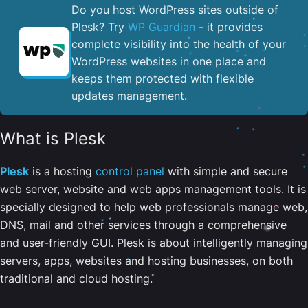
Do you host WordPress sites outside of
Plesk? Try
WP Guardian
- it provides
complete visibility into the health of your
WordPress websites in one place and
keeps them protected with flexible
updates management.
What is Plesk
Plesk
is a hosting
control panel
with simple and secure
web server, website and web apps management tools. It is
specially designed to help web professionals manage web,
DNS, mail and other services through a comprehensive
and user-friendly GUI. Plesk is about intelligently managing
servers, apps, websites and hosting businesses, on both
traditional and cloud hosting.