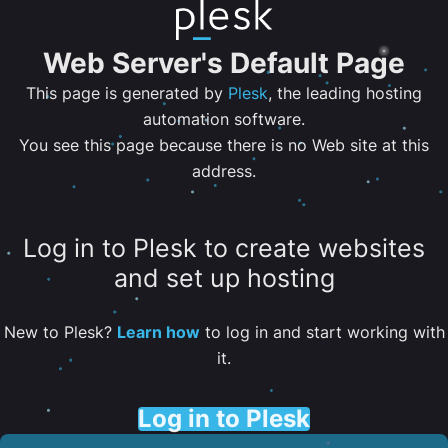
Web Server's Default Page
This page is generated by
Plesk
, the leading hosting
automation software.
You see this page because there is no Web site at this
address.
Log in to Plesk to create websites
and set up hosting
New to Plesk?
Learn how
to log in and start working with
it.
Log in to Plesk